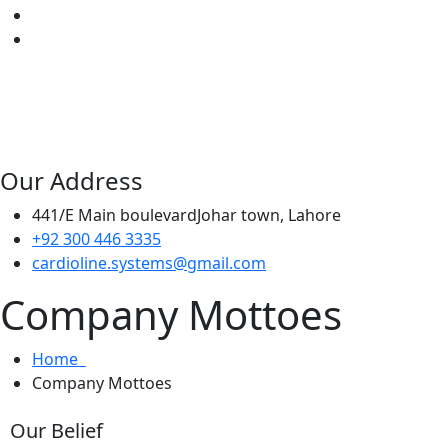
Our Address
441/E Main boulevardJohar town, Lahore
+92 300 446 3335
cardioline.systems@gmail.com
Company Mottoes
Home
Company Mottoes
Our Belief