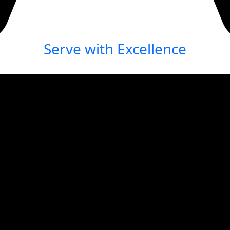
Serve with Excellence