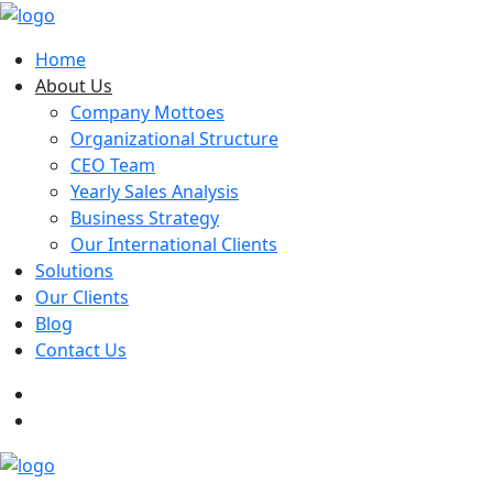
Home
About Us
Company Mottoes
Organizational Structure
CEO Team
Yearly Sales Analysis
Business Strategy
Our International Clients
Solutions
Our Clients
Blog
Contact Us