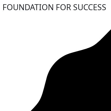
FOUNDATION FOR SUCCESS