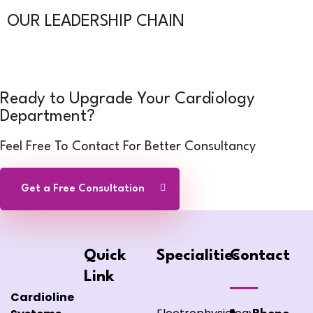
OUR LEADERSHIP CHAIN
Ready to Upgrade Your Cardiology
Department?
Feel Free To Contact For Better Consultancy
Get a Free Consultation
Quick
Specialities
Contact
Link
Cardioline