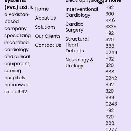
Electrophysiology
Systems
Phone
(Pvt.) Ltd.
is
+92
Home
Interventional
300
a Pakistan-
Cardiology
About Us
446
based
Cardiac
3335
Solutions
company
Surgery
+92
specializing
Our Clients
Structural
320
in certified
Heart
Contact Us
888
cardiology
Defects
0244
and clinical
+92
Neurology &
equipment,
320
Urology
serving
888
hospitals
0242
nationwide
+92
320
since 1992.
888
0243
+92
320
888
0277