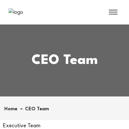
CEO Team
Home
CEO Team
Executive Team